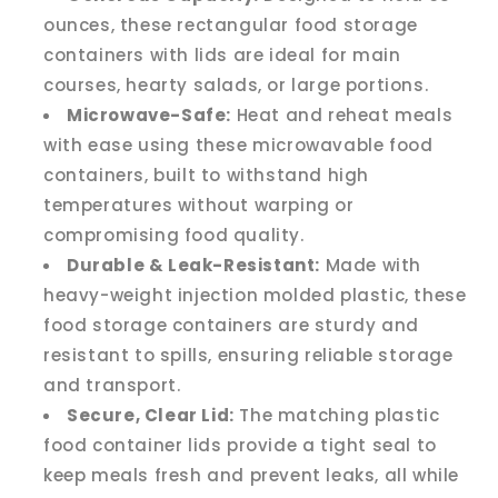
ounces, these rectangular food storage
containers with lids are ideal for main
courses, hearty salads, or large portions.
Microwave-Safe:
Heat and reheat meals
with ease using these microwavable food
containers, built to withstand high
temperatures without warping or
compromising food quality.
Durable & Leak-Resistant:
Made with
heavy-weight injection molded plastic, these
food storage containers are sturdy and
resistant to spills, ensuring reliable storage
and transport.
Secure, Clear Lid:
The matching plastic
food container lids provide a tight seal to
keep meals fresh and prevent leaks, all while