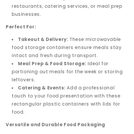
restaurants, catering services, or meal prep
businesses.
Perfect For:
Takeout & Delivery:
These microwavable
food storage containers ensure meals stay
intact and fresh during transport.
Meal Prep & Food Storage:
Ideal for
portioning out meals for the week or storing
leftovers.
Catering & Events:
Add a professional
touch to your food presentation with these
rectangular plastic containers with lids for
food.
Versatile and Durable Food Packaging