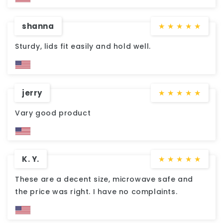
shanna
★
★
★
★
★
Sturdy, lids fit easily and hold well.
jerry
★
★
★
★
★
Vary good product
K. Y.
★
★
★
★
★
These are a decent size, microwave safe and
the price was right. I have no complaints.