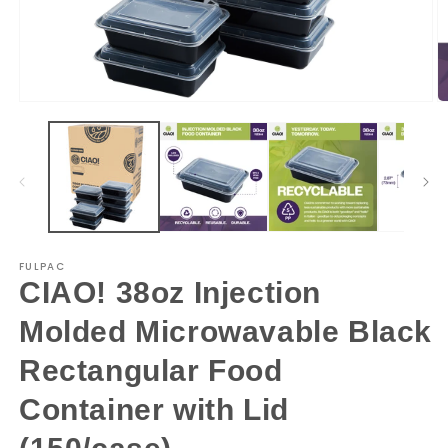
Open
O
media
m
1
2
in
in
modal
m
FULPAC
CIAO! 38oz Injection
Molded Microwavable Black
Rectangular Food
Container with Lid