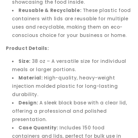
showcasing the food inside.
Reusable & Recyclable:
These plastic food
containers with lids are reusable for multiple
uses and recyclable, making them an eco-
conscious choice for your business or home.
Product Details:
Size:
38 oz – A versatile size for individual
meals or larger portions.
Material:
High-quality, heavy-weight
injection molded plastic for long-lasting
durability.
Design:
A sleek black base with a clear lid,
offering a professional and polished
presentation.
Case Quantity:
Includes 150 food
containers and lids, perfect for bulk use in