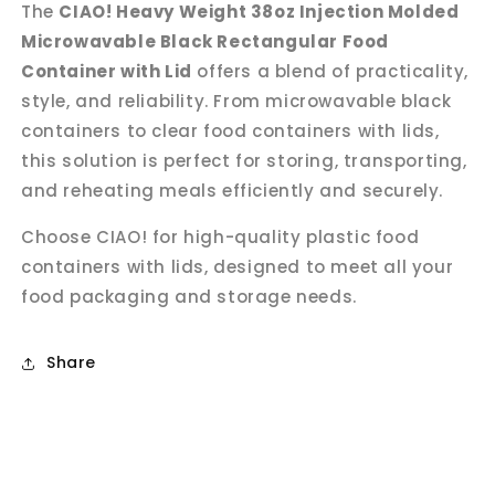
The
CIAO! Heavy Weight 38oz Injection Molded
Microwavable Black Rectangular Food
Container with Lid
offers a blend of practicality,
style, and reliability. From microwavable black
containers to clear food containers with lids,
this solution is perfect for storing, transporting,
and reheating meals efficiently and securely.
Choose CIAO! for high-quality plastic food
containers with lids, designed to meet all your
food packaging and storage needs.
Share