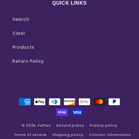
QUICK LINKS
Search
Ciao!
Products
Return Policy
Payment
methods
© 2026,
FulPac
Refund policy
Privacy policy
Terms of service
Shipping policy
Contact information