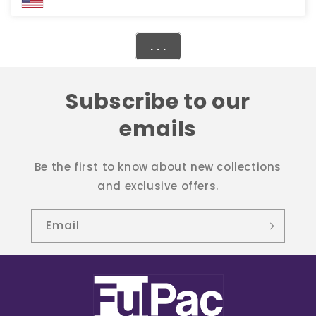
. . .
Subscribe to our
emails
Be the first to know about new collections
and exclusive offers.
Email