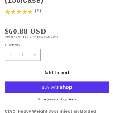
(150/case)
★★★★★
★★★★★
(9)
Regular
$60.88 USD
Orders over $50 SHIP FREE SAME DAY
price
Quantity
Decrease
Increase
quantity
quantity
for
for
Add to cart
CIAO!
CIAO!
38oz
38oz
Injection
Injection
Molded
Molded
Microwavable
Microwavable
Black
Black
More payment options
Rectangular
Rectangular
Food
Food
CIAO! Heavy Weight 38oz Injection Molded