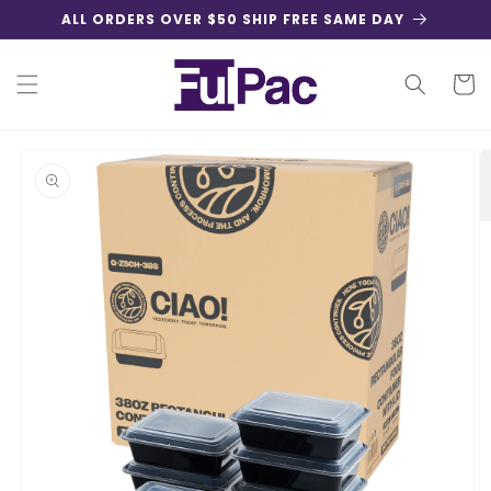
Skip to
ALL ORDERS OVER $50 SHIP FREE SAME DAY
content
Cart
Skip to
product
information