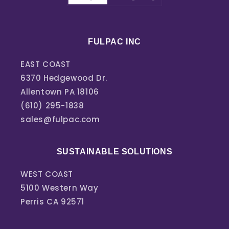
FULPAC INC
EAST COAST
6370 Hedgewood Dr.
Allentown PA 18106
(610) 295-1838
sales@fulpac.com
SUSTAINABLE SOLUTIONS
WEST COAST
5100 Western Way
Perris CA 92571