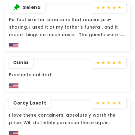
Selena
★
★
★
★
★
Perfect size for situations that require pre-
sharing. I used it at my father's funeral, and it
made things so much easier. The guests were so
grateful and impressed. Excellent quality. No
fault at all.
Dunia
★
★
★
★
★
Excelente calidad
Corey Lovett
★
★
★
★
★
I love these containers, absolutely worth the
price. Will definitely purchase these again.