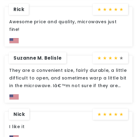
Rick
★
★
★
★
★
Awesome price and quality, microwaves just
fine!
Suzanne M. Belisle
★
★
★
★
★
They are a convenient size, fairly durable, a little
difficult to open, and sometimes warp a little bit
in the microwave. Iâ€™m not sure if they are
dishwasher safe, But I donâ€™t dare put them
in. For the price they were worth the purchase.
We send them to school with my son, and they
Nick
★
★
★
★
★
hold up for multiple uses with hand dishwashing.
I like it