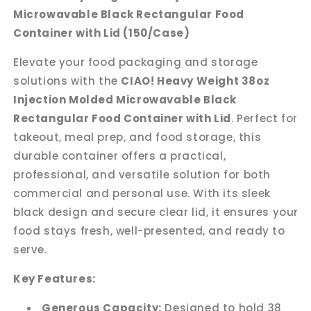
Container
Container
Microwavable Black Rectangular Food
with
with
Container with Lid (150/Case)
Lid
Lid
(150/case)
(150/case)
Elevate your food packaging and storage
solutions with the
CIAO! Heavy Weight 38oz
Injection Molded Microwavable Black
Rectangular Food Container with Lid
. Perfect for
takeout, meal prep, and food storage, this
durable container offers a practical,
professional, and versatile solution for both
commercial and personal use. With its sleek
black design and secure clear lid, it ensures your
food stays fresh, well-presented, and ready to
serve.
Key Features:
Generous Capacity:
Designed to hold 38