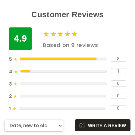
Customer Reviews
★
★
★
★
★
★
★
★
★
★
4.9
Based on 9 reviews
8
5
★
1
4
★
0
3
★
0
2
★
0
1
★
WRITE A REVIEW